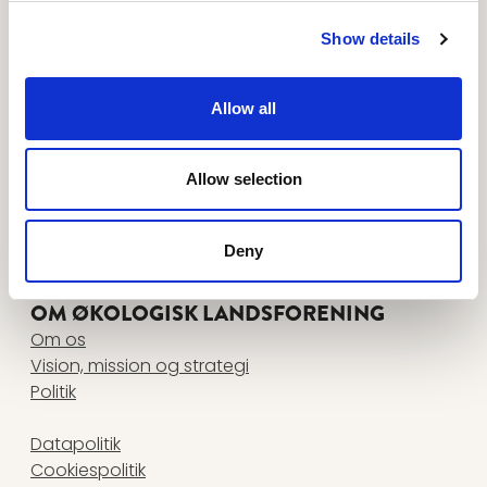
Tilmeld dig nyhedsbreve her
FØLG OS PÅ
Show details
www.facebook.com
www.instagram.com
www.linkedin.com
www.youtube.com
Allow all
KONTAKT
Økologisk Landsforening
Agro Food Park 26, 1 • 8200 Aarhus N
Allow selection
+45 87 32 27 00
•
info@okologi.dk
CVR 13038139
Deny
FIND MEDARBEJDER
OM ØKOLOGISK LANDSFORENING
Om os
Vision, mission og strategi
Politik
Datapolitik
Cookiespolitik