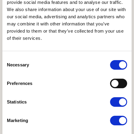
provide social media features and to analyse our traffic.
We also share information about your use of our site with
our social media, advertising and analytics partners who
may combine it with other information that you’ve
provided to them or that they’ve collected from your use
of their services.
Medlem, Udvalget for professionelle køkkener
Ole Roed
Consent
ovr@faarup.dk
Necessary
Selection
Preferences
Statistics
ANDRE WEBSITES
I LOVE ØKO
•
Økologisk Nu
•
Økodag
•
Organic
Marketing
Denmark
•
Organic FFLG
•
Organic Summit 2025
NYHEDSBREVE