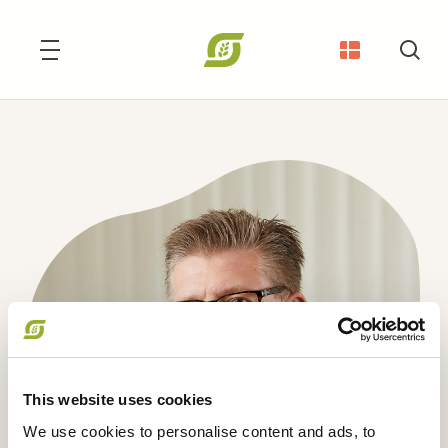
Søg
This website uses cookies
We use cookies to personalise content and ads, to