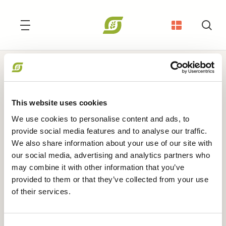
Søg
Medlemsadministration, Økonomi og IT
Beate Havsteen
This website uses cookies
We use cookies to personalise content and ads, to
provide social media features and to analyse our traffic.
bha@okologi.dk
We also share information about your use of our site with
our social media, advertising and analytics partners who
may combine it with other information that you’ve
provided to them or that they’ve collected from your use
of their services.
ANDRE WEBSITES
I LOVE ØKO
•
Økologisk Nu
•
Økodag
•
Organic