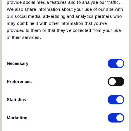
provide social media features and to analyse our traffic.
We also share information about your use of our site with
our social media, advertising and analytics partners who
may combine it with other information that you’ve
provided to them or that they’ve collected from your use
of their services.
Medlem, Repræsentantskabet
Helge Bülow
Consent
helgebulow@gmail.com
Necessary
Selection
Preferences
Statistics
ANDRE WEBSITES
I LOVE ØKO
•
Økologisk Nu
•
Økodag
•
Organic
Marketing
Denmark
•
Organic FFLG
•
Organic Summit 2025
NYHEDSBREVE