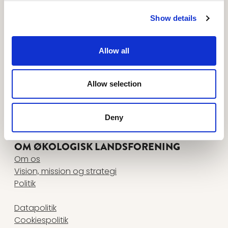
Tilmeld dig nyhedsbreve her
FØLG OS PÅ
Show details
www.facebook.com
www.instagram.com
www.linkedin.com
www.youtube.com
Allow all
KONTAKT
Økologisk Landsforening
Agro Food Park 26, 1 • 8200 Aarhus N
Allow selection
+45 87 32 27 00
•
info@okologi.dk
CVR 13038139
Deny
FIND MEDARBEJDER
OM ØKOLOGISK LANDSFORENING
Om os
Vision, mission og strategi
Politik
Datapolitik
Cookiespolitik