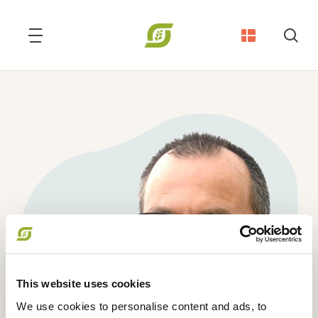
Søg
This website uses cookies
We use cookies to personalise content and ads, to