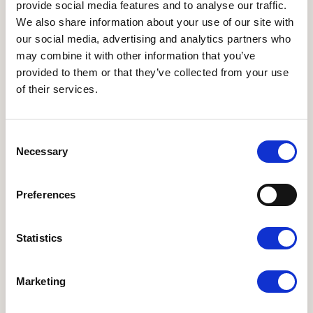
provide social media features and to analyse our traffic.
We also share information about your use of our site with
our social media, advertising and analytics partners who
may combine it with other information that you’ve
provided to them or that they’ve collected from your use
of their services.
Medlem, Repræsentantskabet
Randi Vinfeldt
Consent
randi-vinfeldt@hotmail.com
Necessary
Selection
Preferences
Statistics
ANDRE WEBSITES
I LOVE ØKO
•
Økologisk Nu
•
Økodag
•
Organic
Marketing
Denmark
•
Organic FFLG
•
Organic Summit 2025
NYHEDSBREVE