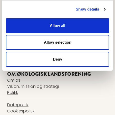
Tilmeld dig nyhedsbreve her
FØLG OS PÅ
Show details
www.facebook.com
www.instagram.com
www.linkedin.com
www.youtube.com
Allow all
KONTAKT
Økologisk Landsforening
Agro Food Park 26, 1 • 8200 Aarhus N
Allow selection
+45 87 32 27 00
•
info@okologi.dk
CVR 13038139
Deny
FIND MEDARBEJDER
OM ØKOLOGISK LANDSFORENING
Om os
Vision, mission og strategi
Politik
Datapolitik
Cookiespolitik