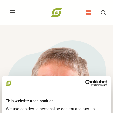
Søg
This website uses cookies
We use cookies to personalise content and ads, to